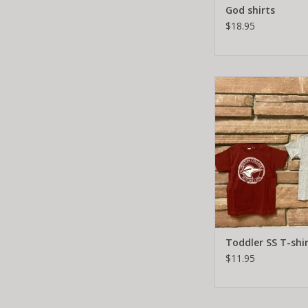
God shirts
$18.95
Toddler SS T-s
ADD TO CA
Toddler SS T-shi
$11.95