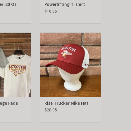
er-20 Oz
Powerlifting T-shirt
$16.95
ollege Fade
Rise Trucker Nike Hat
O CART
ADD TO CART
lege Fade
Rise Trucker Nike Hat
$28.95