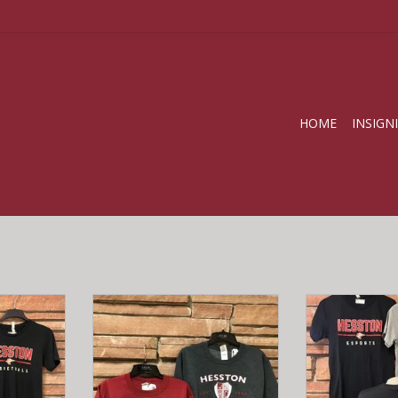
HOME
INSIGN
irts
HC Nursing Crew Sweatshirt
Esports
RT
ADD T