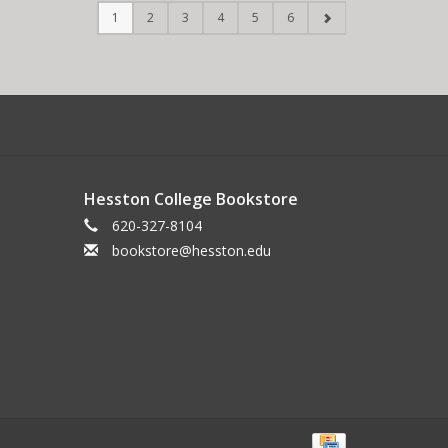
1
2
3
4
5
6
Hesston College Bookstore
620-327-8104
bookstore@hesston.edu