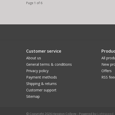
Page 1 of 6
Customer service
Produc
About us
All prod
General terms & conditions
New pro
Privacy policy
Offers
Payment methods
RSS fee
Shipping & returns
Customer support
Sitemap
© Copyright 2026 Hesston College - Powered by
Lightspeed