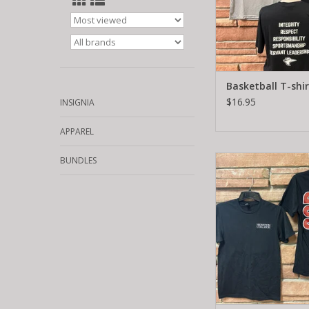
Basketball T-shir
$16.95
INSIGNIA
APPAREL
God shirts
BUNDLES
ADD TO CA