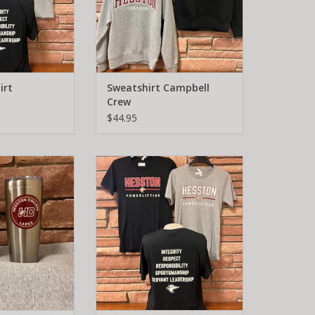
irt
Sweatshirt Campbell
Crew
$44.95
va Tumbler
Powerlifting T-shirt