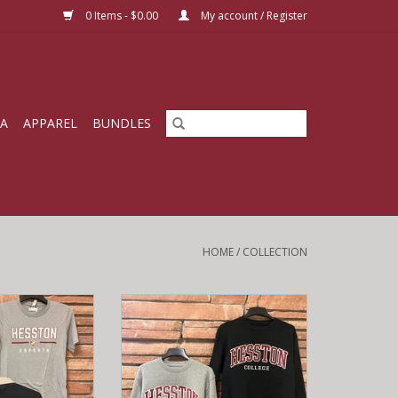
0 Items - $0.00
My account / Register
IA
APPAREL
BUNDLES
HOME
/
COLLECTION
 T-shirt
Campbell Crew Sweatshirt
O CART