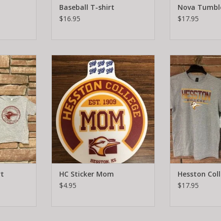
Baseball T-shirt
Nova Tumbl
$16.95
$17.95
hirt
Hesston College Mom Sticker.
Hesston C
Perfect for your vehicle or water
RT
ADD T
bottles! Diameter 4 inches.
ADD TO CART
rt
HC Sticker Mom
Hesston Col
$4.95
$17.95