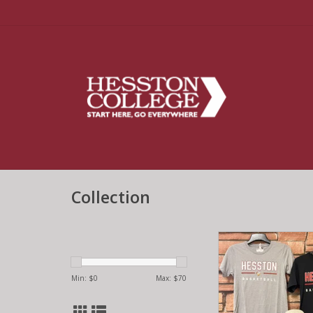
Collection
Basketball T-sh
ADD TO CA
Min: $
0
Max: $
70