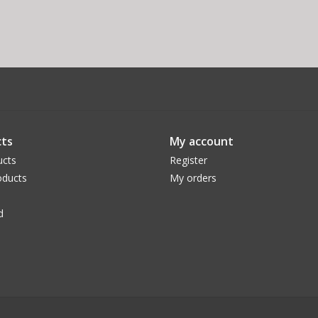
ts
My account
ucts
Register
ducts
My orders
d