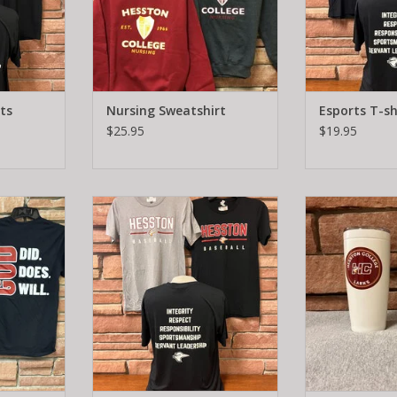
ts
Nursing Sweatshirt
Esports T-sh
$25.95
$19.95
Baseball T-shirt
20 oz. No
RT
ADD TO CART