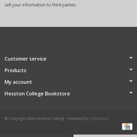
sell your information to third parties.
Customer service
Products
My account
Hesston College Bookstore
© Copyright 2026 Hesston College - Powered by
Lightspeed