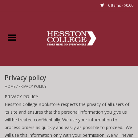
0 Items - $0.00
Home
Insignia
Apparel
Privacy policy
Bundles
HOME
/
PRIVACY POLICY
PRIVACY POLICY
Hesston College Bookstore respects the privacy of all users of
its site and ensures that the personal information you give us
will be treated confidentially. We use your information to
process orders as quickly and easily as possible to proceed. We
will use this information only with your permission. We will never