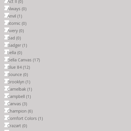
Act II
(0)
Always
(0)
Anvil
(1)
atomic
(0)
Avery
(0)
Bad
(0)
Badger
(1)
bella
(0)
Bella Canvas
(17)
Blue 84
(12)
Bounce
(0)
Brooklyn
(1)
Camelbak
(1)
Campbell
(1)
Canvas
(3)
Champion
(6)
Comfort Colors
(1)
Crazart
(0)