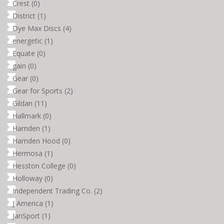
Crest
(0)
District
(1)
Dye Max Discs
(4)
energetic
(1)
Equate
(0)
gain
(0)
Gear
(0)
Gear for Sports
(2)
Gildan
(11)
Hallmark
(0)
Hamden
(1)
Hamden Hood
(0)
Hermosa
(1)
Hesston College
(0)
Holloway
(0)
Independent Trading Co.
(2)
J America
(1)
JanSport
(1)