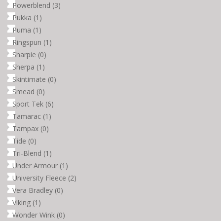
Powerblend
(3)
Pukka
(1)
Puma
(1)
Ringspun
(1)
Sharpie
(0)
Sherpa
(1)
Skintimate
(0)
Smead
(0)
Sport Tek
(6)
Tamarac
(1)
Tampax
(0)
Tide
(0)
Tri-Blend
(1)
Under Armour
(1)
University Fleece
(2)
Vera Bradley
(0)
Viking
(1)
Wonder Wink
(0)