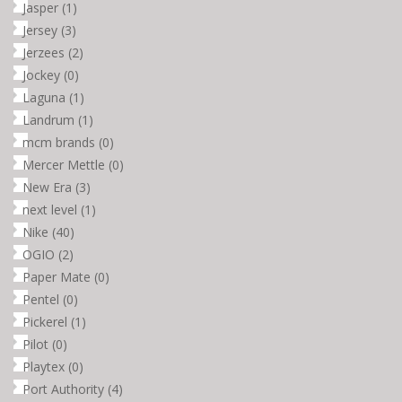
Jasper
(1)
Jersey
(3)
Jerzees
(2)
Jockey
(0)
Laguna
(1)
Landrum
(1)
mcm brands
(0)
Mercer Mettle
(0)
New Era
(3)
next level
(1)
Nike
(40)
OGIO
(2)
Paper Mate
(0)
Pentel
(0)
Pickerel
(1)
Pilot
(0)
Playtex
(0)
Port Authority
(4)