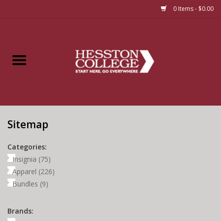
0 Items - $0.00
Home
Insignia
Apparel
Sitemap
Bundles
Categories:
Insignia
(75)
Apparel
(226)
Bundles
(9)
Brands: