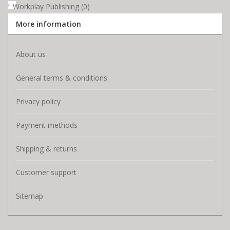
Workplay Publishing
(0)
More information
About us
General terms & conditions
Privacy policy
Payment methods
Shipping & returns
Customer support
Sitemap