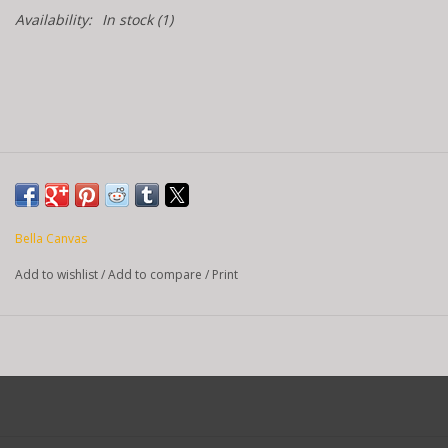
Availability:
In stock
(1)
Bella Canvas
Add to wishlist
/
Add to compare
/
Print