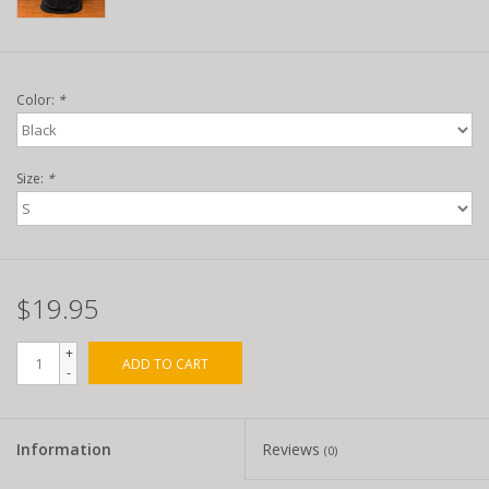
Color:
*
Size:
*
$19.95
+
ADD TO CART
-
Information
Reviews
(0)