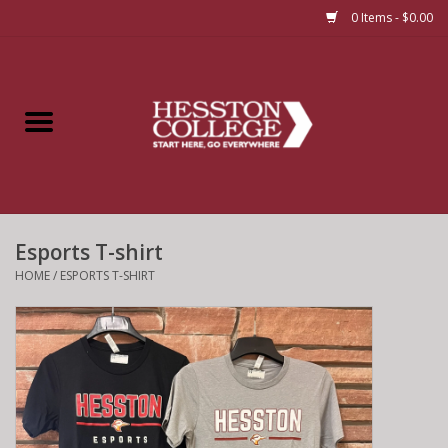
0 Items - $0.00
Home
Insignia
Apparel
Esports T-shirt
Bundles
HOME
/
ESPORTS T-SHIRT