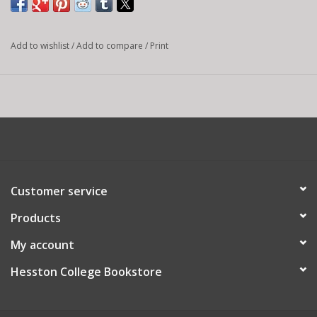
Add to wishlist
/
Add to compare
/
Print
Customer service
Products
My account
Hesston College Bookstore