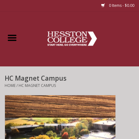
0 Items - $0.00
Home
Insignia
Apparel
HC Magnet Campus
Bundles
HOME
/
HC MAGNET CAMPUS