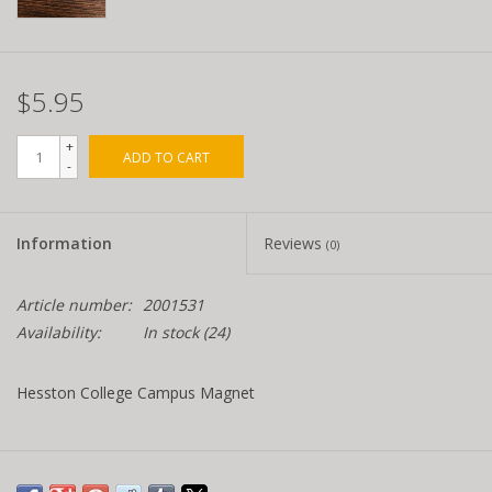
$5.95
+
ADD TO CART
-
Information
Reviews
(0)
Article number:
2001531
Availability:
In stock
(24)
Hesston College Campus Magnet