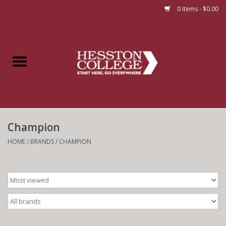
0 Items - $0.00
Home
Insignia
Apparel
Champion
Bundles
HOME
/
BRANDS
/
CHAMPION