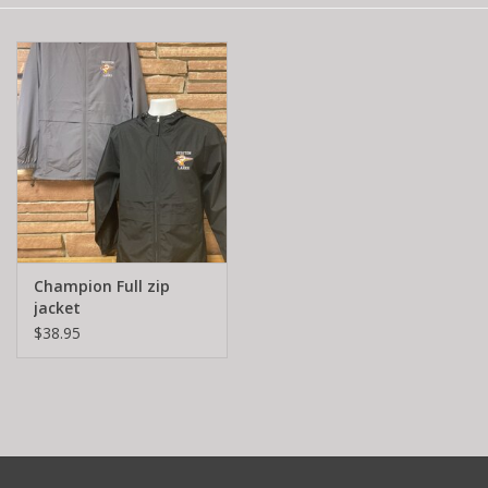
Champion Full zip
jacket
$38.95