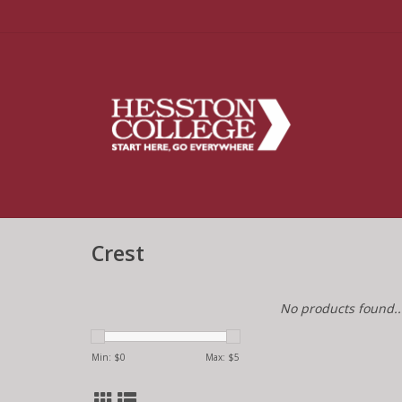
Crest
No products found..
Min: $
0
Max: $
5