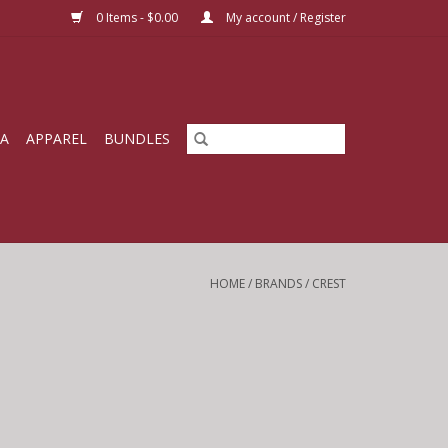
0 Items - $0.00
My account / Register
IA
APPAREL
BUNDLES
HOME
/
BRANDS
/
CREST