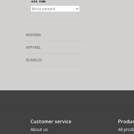
INSIGNIA
APPAREL
BUNDLES
Customer service
Produc
About us
All prod