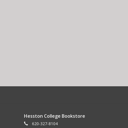
Hesston College Bookstore
620-327-8104