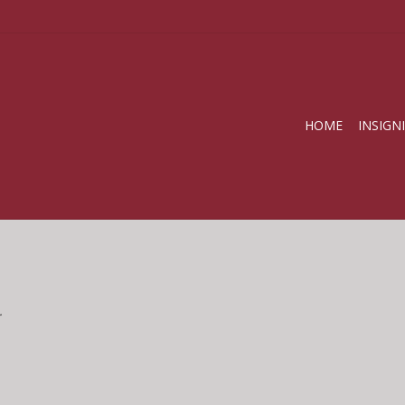
HOME
INSIGN
.