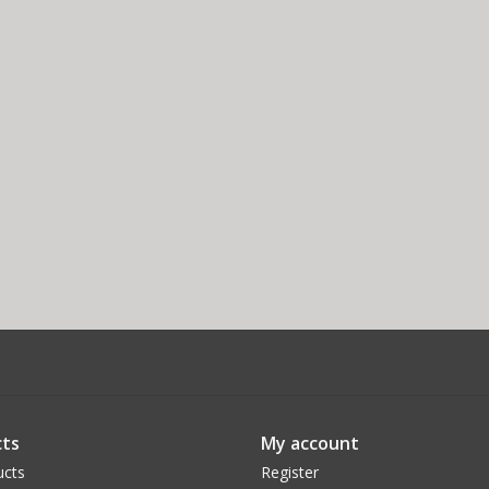
ts
My account
ucts
Register