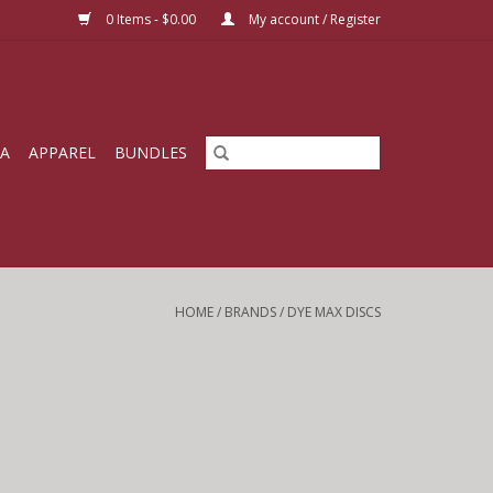
0 Items - $0.00
My account / Register
IA
APPAREL
BUNDLES
HOME
/
BRANDS
/
DYE MAX DISCS