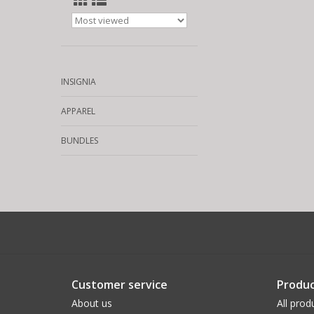
INSIGNIA
APPAREL
BUNDLES
Customer service
Produc
About us
All prod