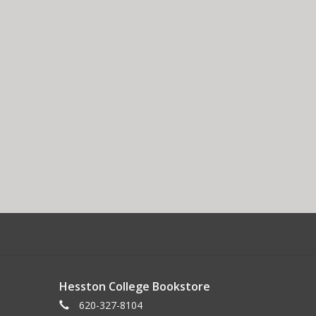
Hesston College Bookstore
620-327-8104