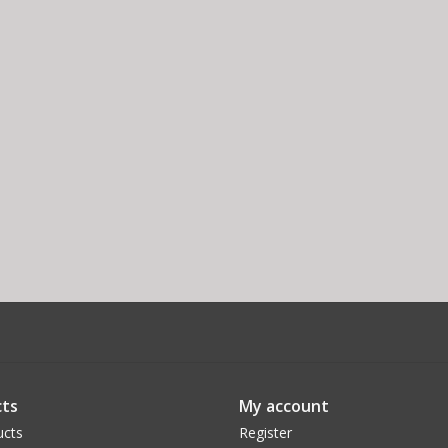
ts
My account
ucts
Register