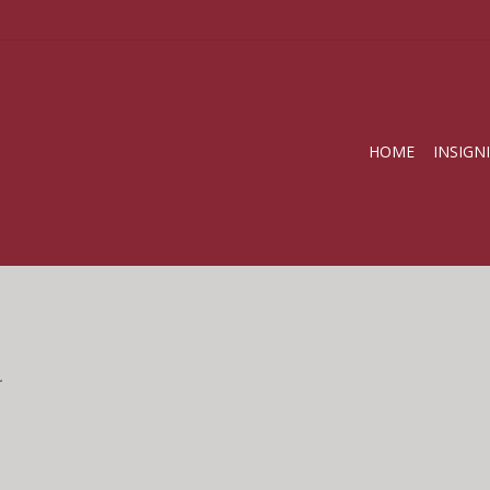
HOME
INSIGN
.