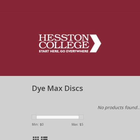
Dye Max Discs
No products found..
Min: $
0
Max: $
5