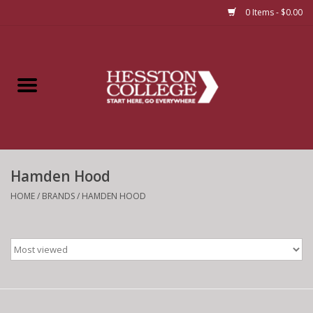
0 Items - $0.00
Home
Insignia
Apparel
Hamden Hood
Bundles
HOME
/
BRANDS
/
HAMDEN HOOD