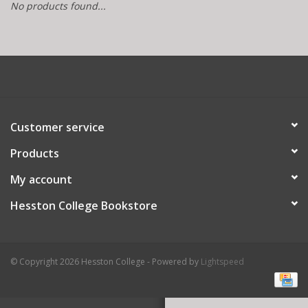
No products found...
Customer service
Products
My account
Hesston College Bookstore
© Copyright 2026 Hesston College - Powered by
Lightspeed