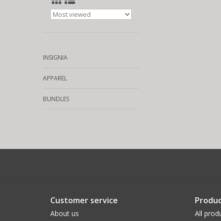
INSIGNIA
APPAREL
BUNDLES
Customer service
Produc
About us
All prod