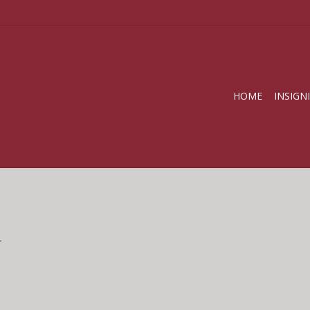
HOME
INSIGN
.