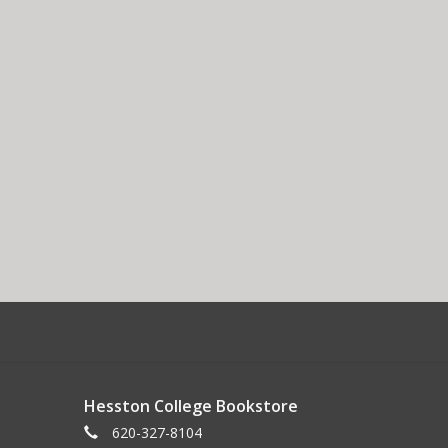
Hesston College Bookstore
620-327-8104