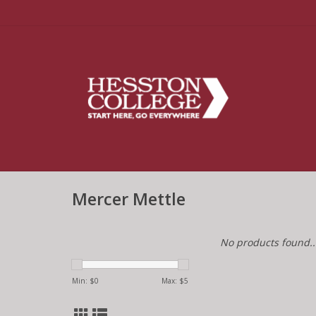
Mercer Mettle
No products found..
Min: $
0
Max: $
5