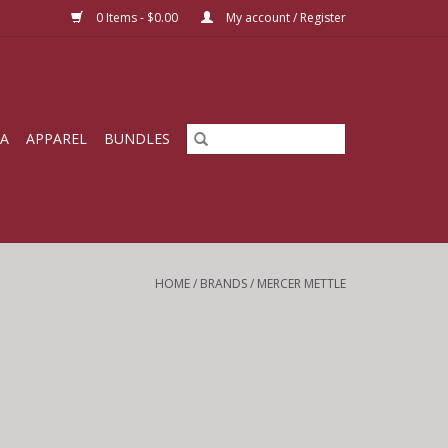
0 Items - $0.00
My account / Register
IA
APPAREL
BUNDLES
HOME
/
BRANDS
/
MERCER METTLE