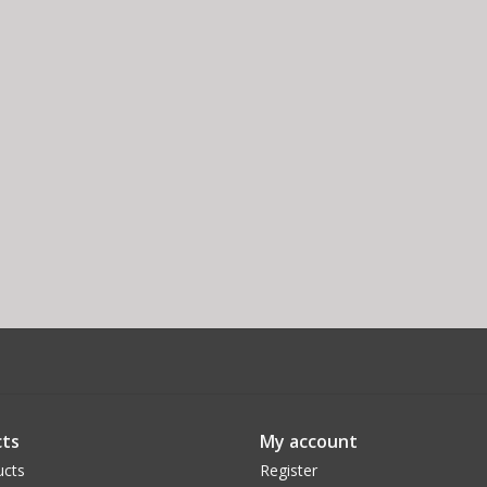
ts
My account
ucts
Register