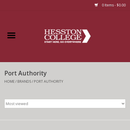
0 Items - $0.00
Home
Insignia
Apparel
Port Authority
Bundles
HOME
/
BRANDS
/
PORT AUTHORITY