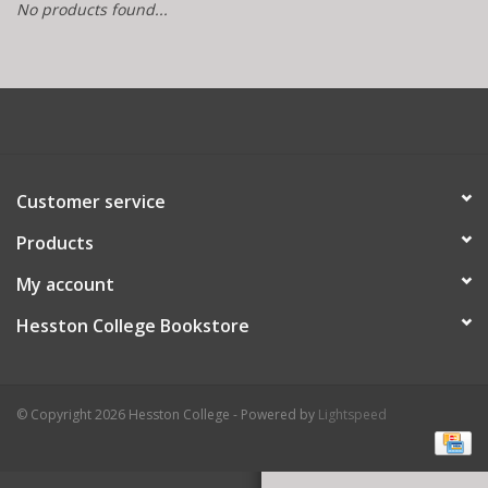
No products found...
Customer service
Products
My account
Hesston College Bookstore
© Copyright 2026 Hesston College - Powered by
Lightspeed