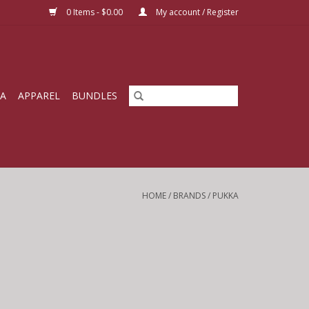
0 Items - $0.00
My account / Register
IA
APPAREL
BUNDLES
HOME
/
BRANDS
/
PUKKA