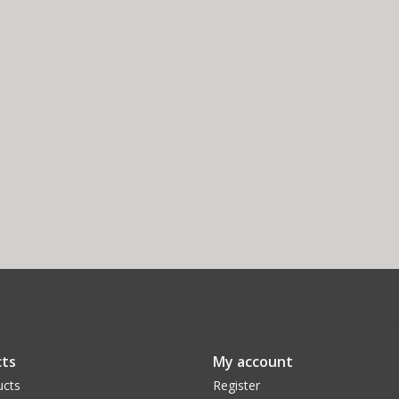
ts
My account
ucts
Register