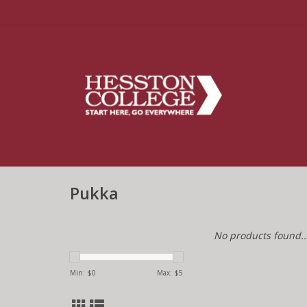
Pukka
No products found..
Min: $
0
Max: $
5