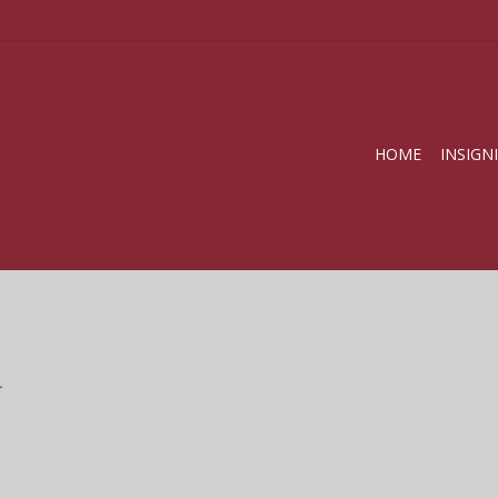
HOME
INSIGN
.