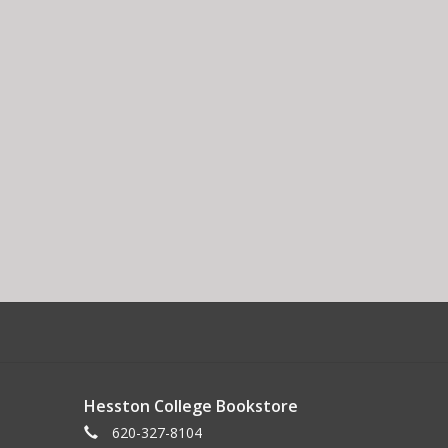
Hesston College Bookstore
620-327-8104