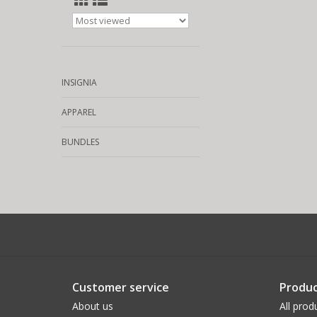
INSIGNIA
APPAREL
BUNDLES
Customer service
Produc
About us
All prod