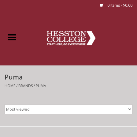
0 Items - $0.00
Home
Insignia
Apparel
Puma
Bundles
HOME
/
BRANDS
/
PUMA