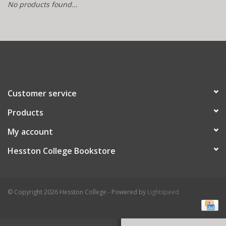
No products found...
Customer service
Products
My account
Hesston College Bookstore
© Copyright 2026 Hesston College - Powered by
Lightspeed