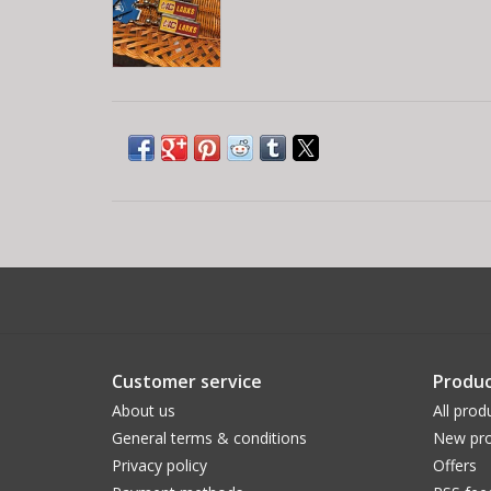
Customer service
Produc
About us
All prod
General terms & conditions
New pro
Privacy policy
Offers