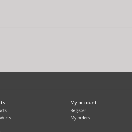
ts
My account
ucts
Register
ducts
My orders