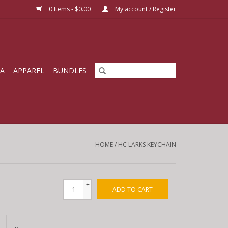
0 Items - $0.00
My account / Register
IA
APPAREL
BUNDLES
HOME
/
HC LARKS KEYCHAIN
+
ADD TO CART
-