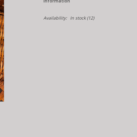
Information
Availability:
In stock
(12)