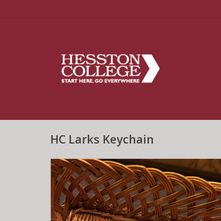
HC Larks Keychain