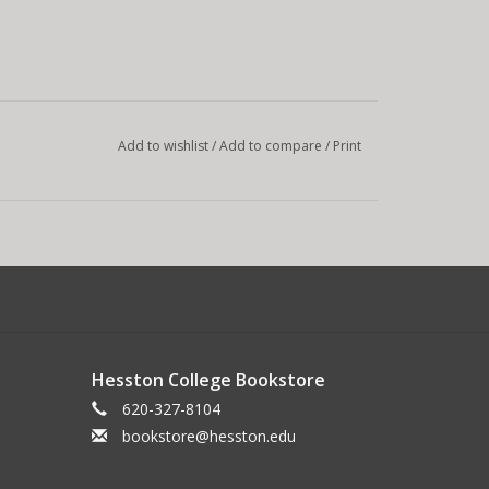
Add to wishlist
/
Add to compare
/
Print
Hesston College Bookstore
620-327-8104
bookstore@hesston.edu