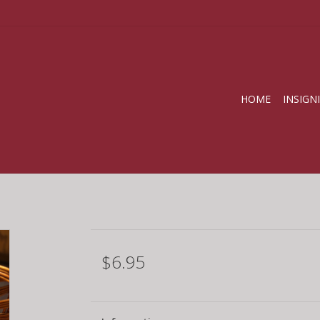
HOME
INSIGN
$6.95