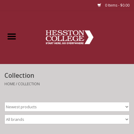
0 Items - $0.00
Home
Insignia
Apparel
Collection
Bundles
HOME
/
COLLECTION