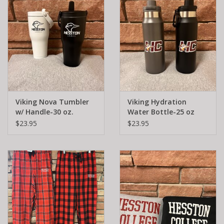
Viking Nova Tumbler
Viking Hydration
w/ Handle-30 oz.
Water Bottle-25 oz
$23.95
$23.95