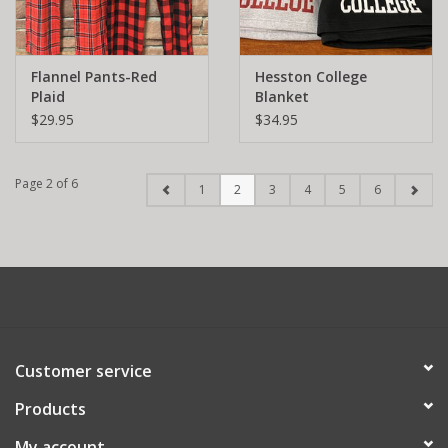
Flannel Pants-Red
Hesston College
Plaid
Blanket
$29.95
$34.95
Page 2 of 6
1
2
3
4
5
6
Customer service
Products
My account