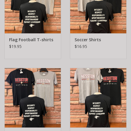
Flag Football T-shirts
Soccer Shirts
$19.95
$16.95