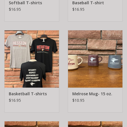
Softball T-shirts
Baseball T-shirt
$16.95
$16.95
Basketball T-shirts
Melrose Mug- 15 oz.
$16.95
$10.95