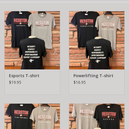
Esports T-shirt
Powerlifting T-shirt
$19.95
$16.95