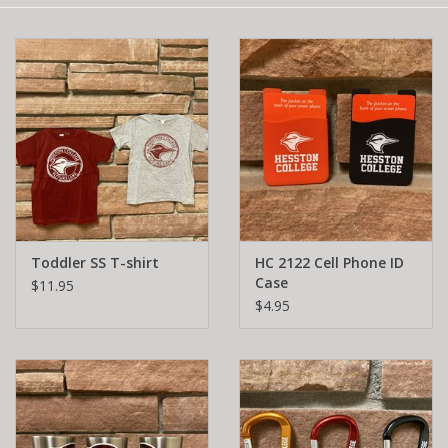
Toddler SS T-shirt
HC 2122 Cell Phone ID
Case
$11.95
$4.95