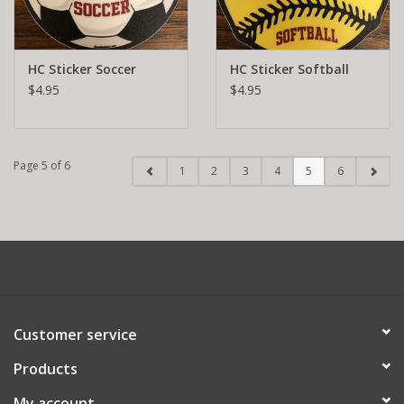
HC Sticker Soccer
HC Sticker Softball
$4.95
$4.95
Page 5 of 6
1
2
3
4
5
6
Customer service
Products
My account