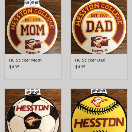
HC Sticker Mom
HC Sticker Dad
$4.95
$4.95