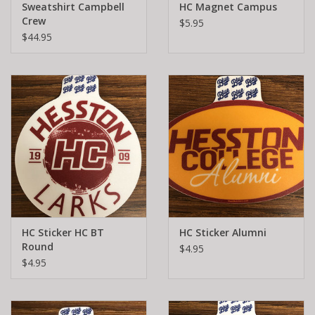
Sweatshirt Campbell
HC Magnet Campus
Crew
$5.95
$44.95
HC Sticker HC BT
HC Sticker Alumni
Round
$4.95
$4.95