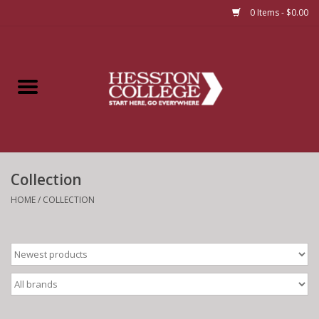
0 Items - $0.00
Home
Insignia
Apparel
Collection
Bundles
HOME
/
COLLECTION