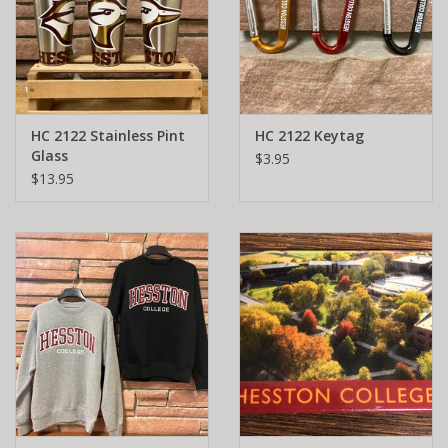
HC 2122 Stainless Pint
HC 2122 Keytag
Glass
$3.95
$13.95